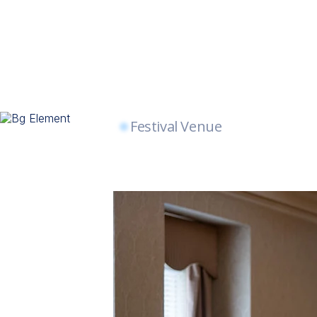
Festival Venue