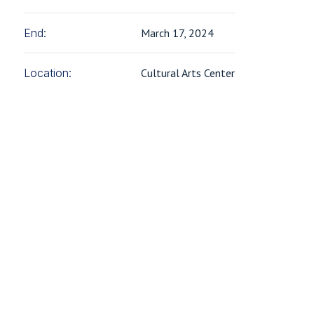
End:
March 17, 2024
Location:
Cultural Arts Center