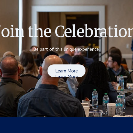
Join the Celebratio
Be part of this unique experience.
Learn More
Learn More