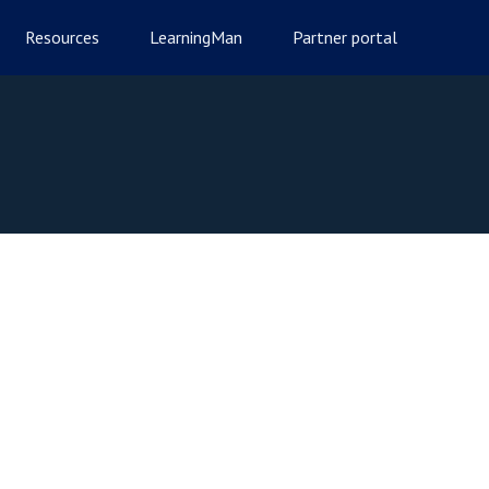
Resources
LearningMan
Partner portal