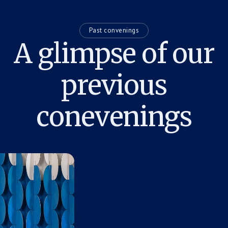
Past convenings
A glimpse of our
previous
conevenings