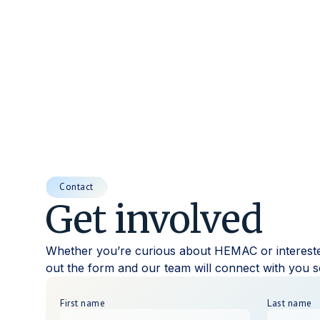
Contact
Get involved
Whether you’re curious about HEMAC or interested 
out the form and our team will connect with you
First name
Last name