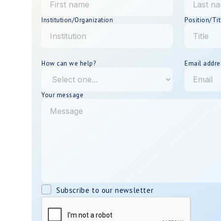
Institution/Organization
Position/Tit
How can we help?
Email addre
Your message
Subscribe to our newsletter