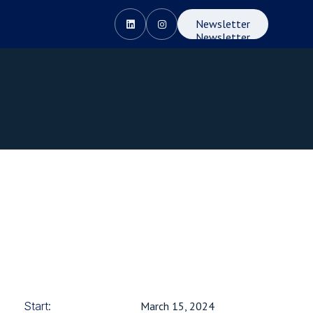
Newsletter


Newsletter
Start:
March 15, 2024