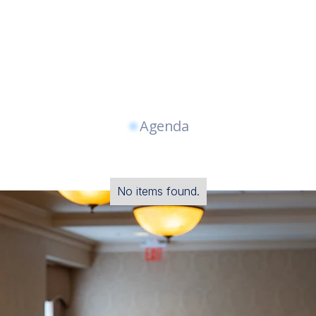
Agenda
No items found.