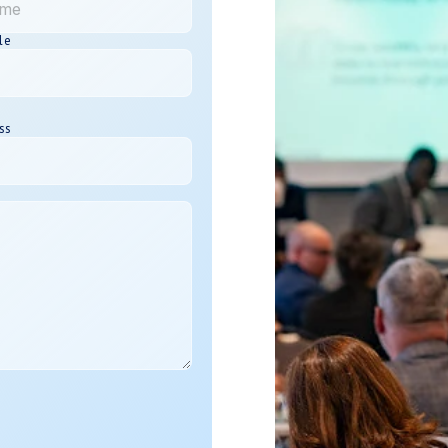
le
ss