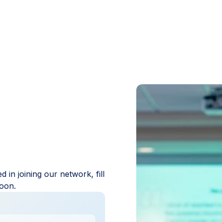
in joining our network, fill
 soon.