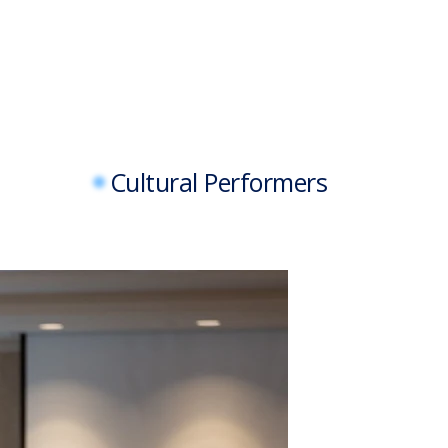
Cultural Performers