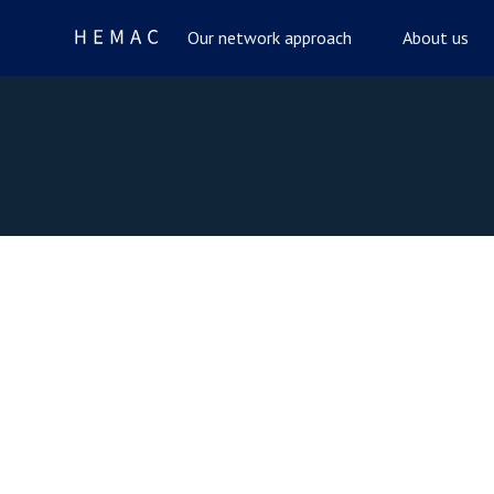
Our network approach
About us
Celebrate with Us