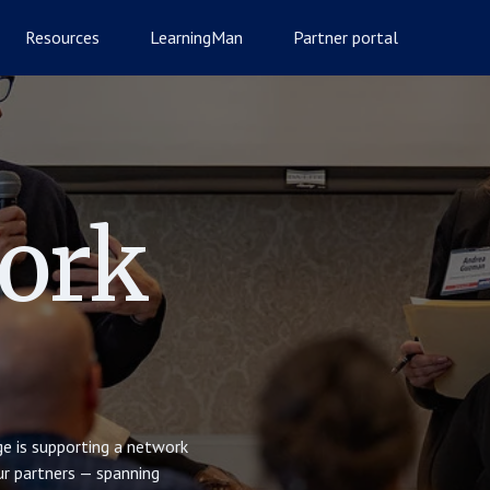
Resources
LearningMan
Partner portal
ork
e is supporting a network
Our partners — spanning