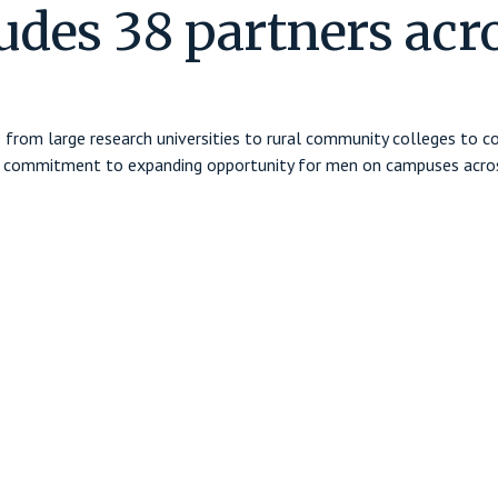
udes 38 partners acr
 — from large research universities to rural community colleges to 
red commitment to expanding opportunity for men on campuses acros