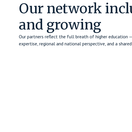
Our network incl
and growing
Our partners reflect the full breath of higher education
expertise, regional and national perspective, and a sha