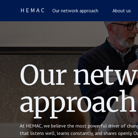
Our network approach
About us
Our netw
approach
At HEMAC, we believe the most powerful driver of chang
that listens well, learns constantly, and shares openly. 