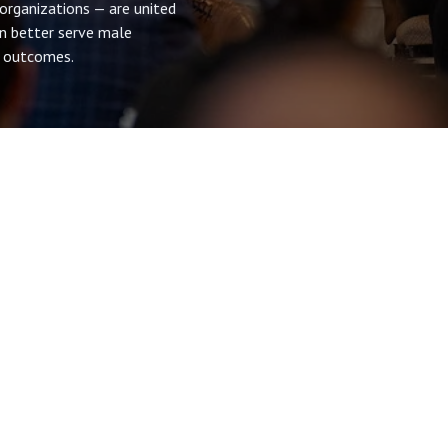
 organizations — are united
n better serve male
al outcomes.