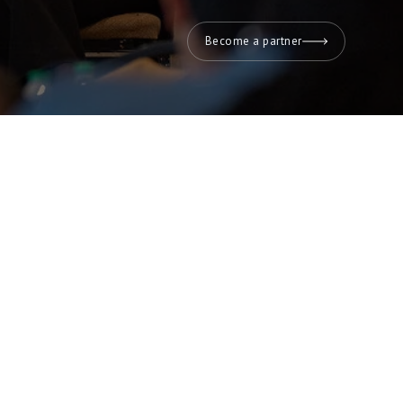
Become a partner