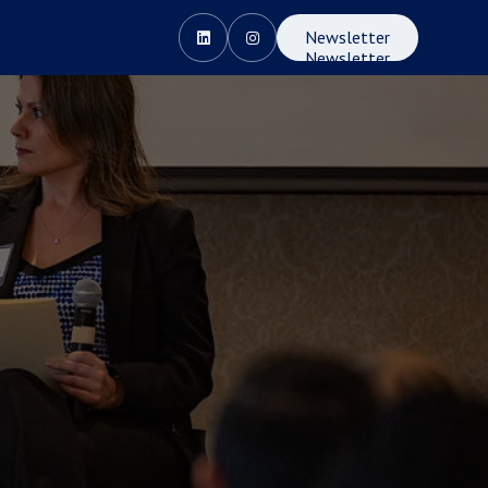
Newsletter


Newsletter