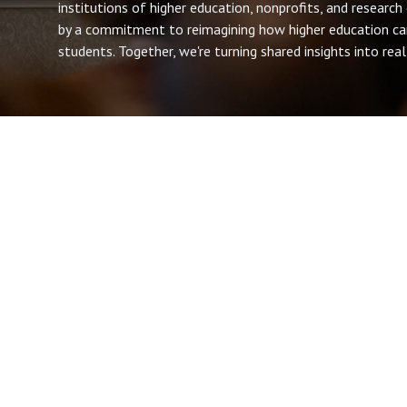
institutions of higher education, nonprofits, and research
by a commitment to reimagining how higher education ca
students. Together, we're turning shared insights into re