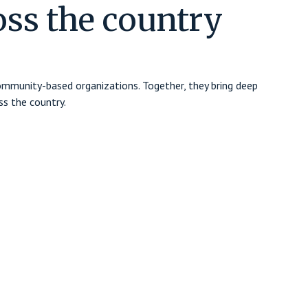
oss the country
community-based organizations. Together, they bring deep
s the country.