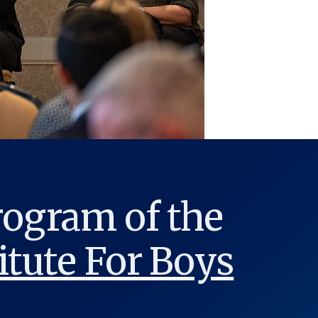
ogram of the
itute For Boys