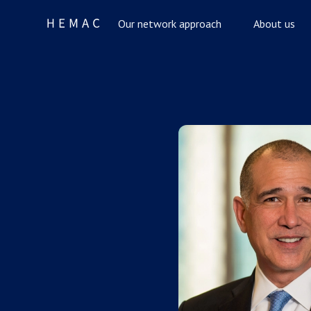
Our network approach
About us