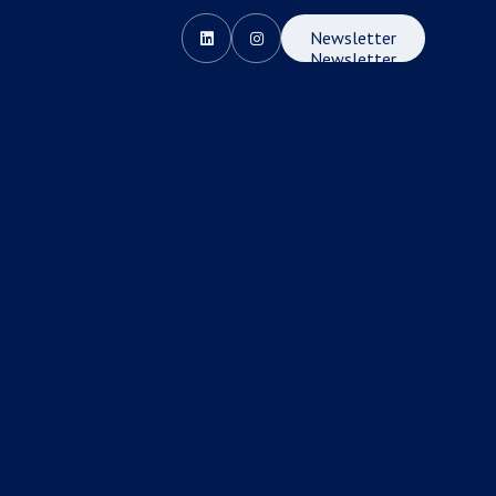
Newsletter


Newsletter