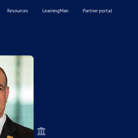
Resources
LearningMan
Partner portal
