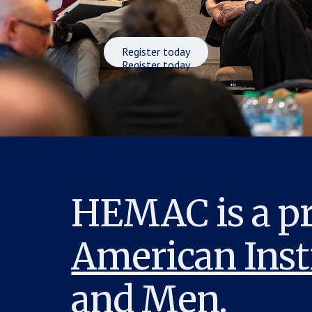
Register today
Register today
HEMAC is a pr
American Inst
and Men
.