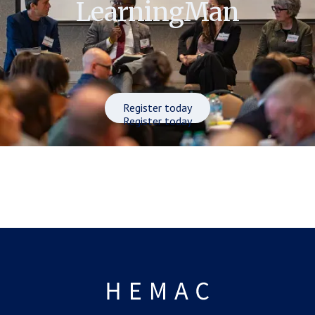
LearningMan
Register today
Register today