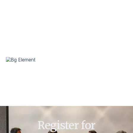
and seminars. Her dedication to excellence and innovation has
earned her recognition among peers and industry leaders.
In addition to her professional achievements, Kaur is involved
in various community initiatives focused on education and
skill development. She continues to inspire others through her
leadership and commitment to advancing business
management practices.
Register for