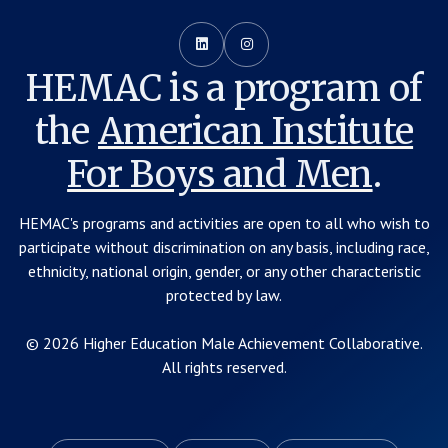


HEMAC is a program of
the
American Institute
For Boys and Men
.
HEMAC's programs and activities are open to all who wish to
participate without discrimination on any basis, including race,
ethnicity, national origin, gender, or any other characteristic
protected by law.
© 2026 Higher Education Male Achievement Collaborative.
All rights reserved.