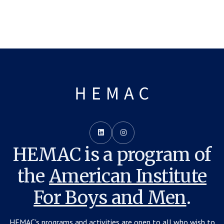


HEMAC is a program of
the
American Institute
For Boys and Men
.
HEMAC's programs and activities are open to all who wish to