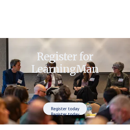
Register for
LearningMan
Register today
Register today